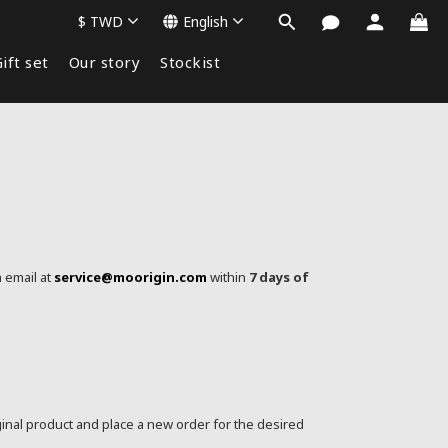
$
TWD
English
ift set
Our story
Stockist
a email at
service@moorigin.com
within
7 days of
ginal product and place a new order for the desired