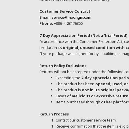
Customer Service Contact
Email:
service@moorigin.com
Phone:
+886-4-23176355
7-Day Appreciation Period (Not a Trial Period)
In accordance with the Consumer Protection Act, cu
product in its
original, unused condition with 
If your package was signed for by a building manag
Return Policy Exclusions
Returns will not be accepted under the following co
Exceeding the
7-day appreciation peri
The product has been
opened, used, o
The product is
not in its original pack
Cases of
malicious or excessive return
Items purchased through
other platform
Return Process
Contact our customer service team.
Receive confirmation that the item is eligib