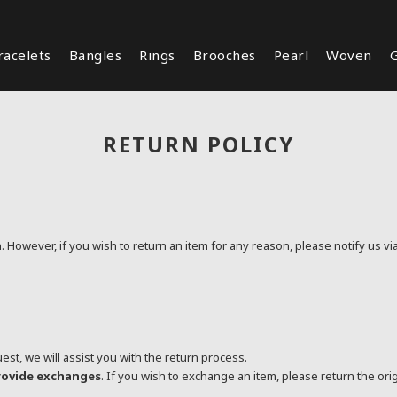
racelets
Bangles
Rings
Brooches
Pearl
Woven
G
RETURN POLICY
n
. However, if you wish to return an item for any reason, please notify us vi
t, we will assist you with the return process.
provide exchanges
. If you wish to exchange an item, please return the ori