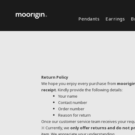
Pendants
Earrings
B
Return Policy
We hope you enjoy every purchase from
moorigi
receipt
. Kindly provide the following details:
Your name
Contact number
Order number
Reason for return
Once our customer service team receives your reques
※ Currently, we
only offer returns and do not 
item. We appreciate your understanding.