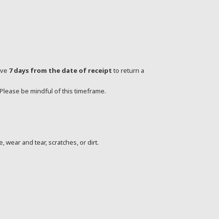
ave
7 days from the date of receipt
to return a
 Please be mindful of this timeframe.
, wear and tear, scratches, or dirt.