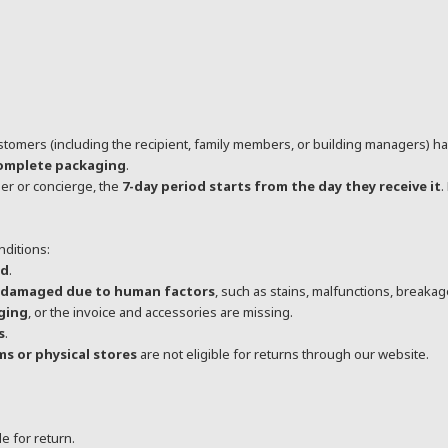
stomers (including the recipient, family members, or building managers) h
complete packaging
.
er or concierge, the
7-day period starts from the day they receive it
.
nditions:
od
.
r damaged due to human factors
, such as stains, malfunctions, breakage
aging
, or the invoice and accessories are missing.
s
.
s or physical stores
are not eligible for returns through our website.
le for return.