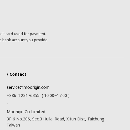
edit card used for payment.
he bank account you provide.
/ Contact
service@moorigin.com
+886 4 23176355 ( 10:00~17:00 )
-
Moorigin Co Limited
3F-6 No.206, Sec.3 Huilai Rdad, Xitun Dist, Taichung
Taiwan