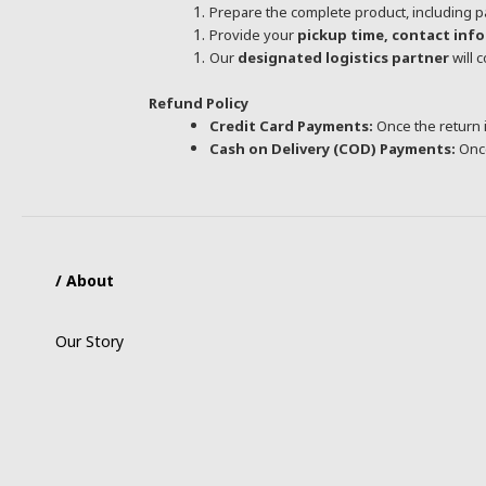
Prepare the complete product, including p
Provide your
pickup time, contact inf
Our
designated logistics partner
will 
Refund Policy
Credit Card Payments:
Once the return i
Cash on Delivery (COD) Payments:
Once
/ About
Our Story