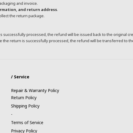
ackaging and invoice.
ormation, and return address
.
collect the return package.
s successfully processed, the refund will be issued back to the original cr
 the return is successfully processed, the refund will be transferred to t
/ Service
Repair & Warranty Policy
Return Policy
Shipping Policy
-
Terms of Service
Privacy Policy