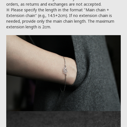
orders, as returns and exchanges are not accepted.
※ Please specify the length in the format "Main chain +
Extension chain" (e.g., 14.5+2cm). If no extension chain is
needed, provide only the main chain length. The maximum
extension length is 2cm.