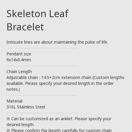
Skeleton Leaf
Bracelet
Intricate lines are about maintaining the pulse of life.
────────────────────────
Pendant size
9x14x0.4mm
────────────────────────
Chain Length
Adjustable chain : 14.5+2cm extension chain (Custom lengths
available. Please specify your desired length in the order
notes.)
────────────────────────
Material
316L Stainless Steel
────────────────────────
※ Can be customized as an anklet. Please specify your
desired length.
※ Please confirm the length carefully for custom chain