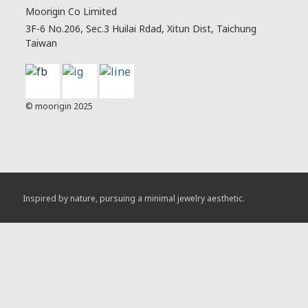
Moorigin Co Limited
3F-6 No.206, Sec.3 Huilai Rdad, Xitun Dist, Taichung
Taiwan
© moorigin 2025
Inspired by nature, pursuing a minimal jewelry aesthetic.