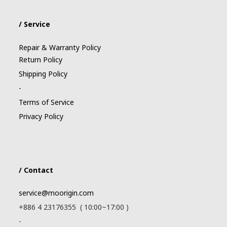
/ Service
Repair & Warranty Policy
Return Policy
Shipping Policy
-
Terms of Service
Privacy Policy
/ Contact
service@moorigin.com
+886 4 23176355 ( 10:00~17:00 )
-