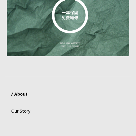
/ About
Our Story