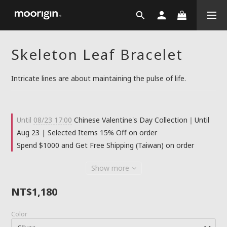
Skeleton Leaf Bracelet
Intricate lines are about maintaining the pulse of life.
Until
08/23 17:00
Chinese Valentine's Day Collection｜Until
Aug 23 | Selected Items 15% Off on order
Spend $1000 and Get Free Shipping (Taiwan) on order
Show more
NT$1,180
Color