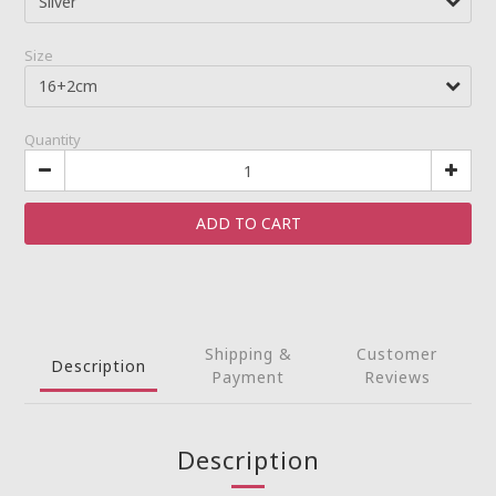
Size
Quantity
ADD TO CART
Shipping &
Customer
Description
Payment
Reviews
Description