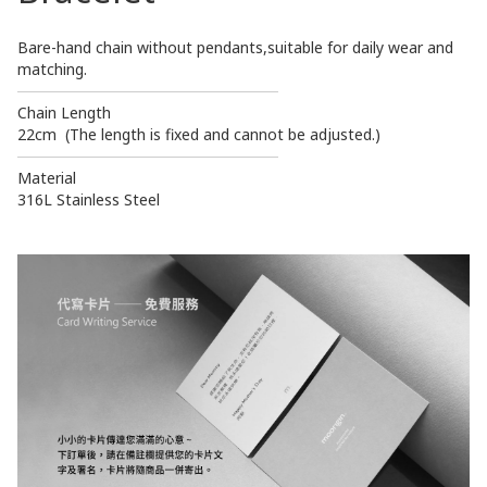
Bare-hand chain without pendants,suitable for daily wear and
matching.
────────────────────────
Chain Length
22cm (The length is fixed and cannot be adjusted.)
────────────────────────
Material
316L Stainless Steel