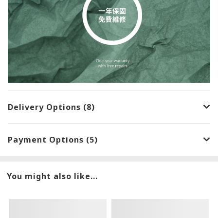
Delivery Options (8)
Payment Options (5)
You might also like...