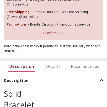
Off(Storewide)
Free Shipping
- Spend $1000 and Get Free Shipping
(Taiwan)(Storewide)
Promotions
- Bundle Discount Promotion(Storewide)
All offers (3)
Bare-hand chain without pendants, suitable for daily wear and
matching.
Description
Details
Recommended
Description
Solid
Bracelet