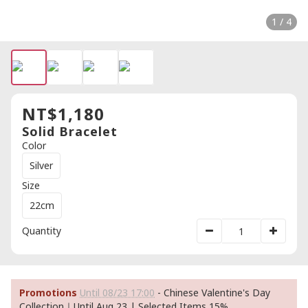
1 / 4
NT$1,180
Solid Bracelet
Color
Silver
Size
22cm
Quantity
Promotions
Until 08/23 17:00
- Chinese Valentine's Day
Collection｜Until Aug 23 | Selected Items 15%