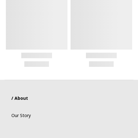
/ About
Our Story