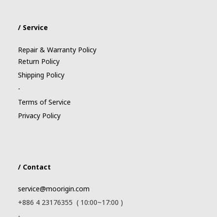
/ Service
Repair & Warranty Policy
Return Policy
Shipping Policy
-
Terms of Service
Privacy Policy
/ Contact
service@moorigin.com
+886 4 23176355 ( 10:00~17:00 )
-