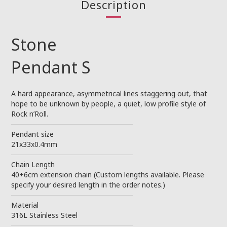
Description
Stone
Pendant S
A hard appearance, asymmetrical lines staggering out, that
hope to be unknown by people, a quiet, low profile style of
Rock n’Roll.
────────────────────────
Pendant size
21x33x0.4mm
────────────────────────
Chain Length
40+6cm extension chain (Custom lengths available. Please
specify your desired length in the order notes.)
────────────────────────
Material
316L Stainless Steel
────────────────────────