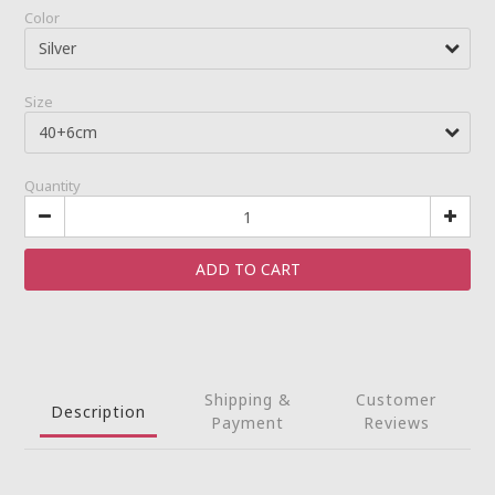
Color
Size
Quantity
ADD TO CART
Shipping &
Customer
Description
Payment
Reviews