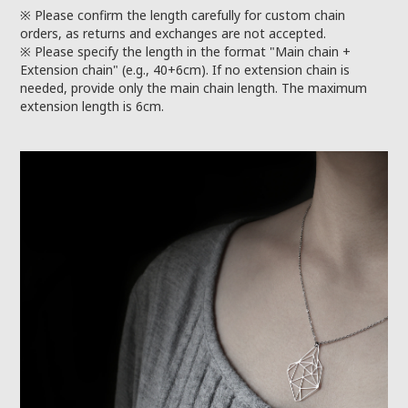
※ Please confirm the length carefully for custom chain
orders, as returns and exchanges are not accepted.
※ Please specify the length in the format "Main chain +
Extension chain" (e.g., 40+6cm). If no extension chain is
needed, provide only the main chain length. The maximum
extension length is 6cm.