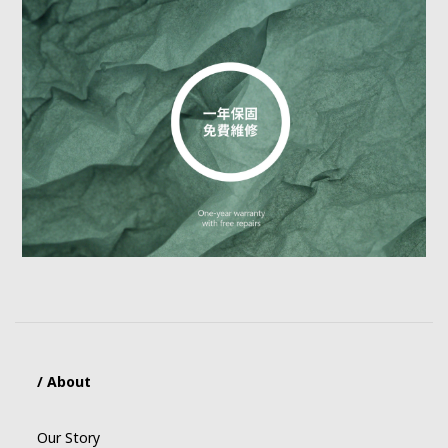
/ About
Our Story