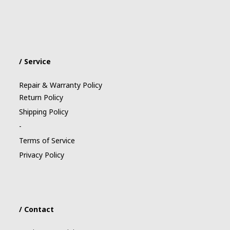
/ Service
Repair & Warranty Policy
Return Policy
Shipping Policy
-
Terms of Service
Privacy Policy
/ Contact