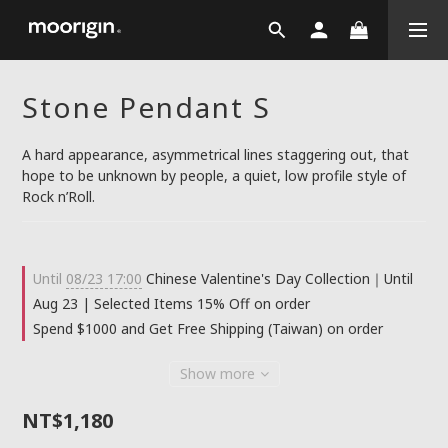
Stone Pendant S
A hard appearance, asymmetrical lines staggering out, that 
hope to be unknown by people, a quiet, low profile style of 
Rock n’Roll.
Until
08/23 17:00
Chinese Valentine's Day Collection｜Until
Aug 23 | Selected Items 15% Off on order
Spend $1000 and Get Free Shipping (Taiwan) on order
Show more
NT$1,180