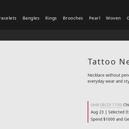
racelets
Bangles
Rings
Brooches
Pearl
Woven
G
Tattoo N
Necklace without penda
everyday wear and sty
Until
08/23 17:00
Chi
Aug 23 | Selected I
Spend $1000 and Get