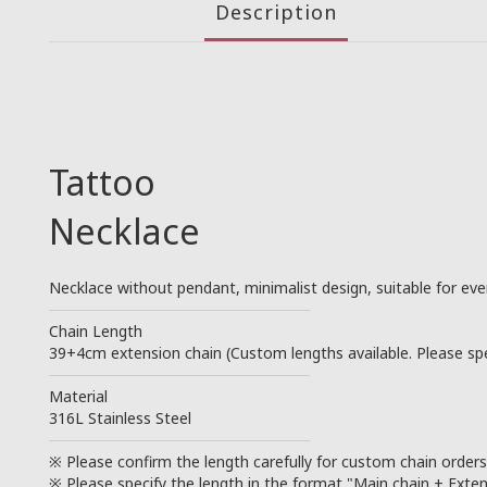
Description
Tattoo
Necklace
Necklace without pendant, minimalist design, suitable for eve
────────────────────────
Chain Length
39+4cm extension chain (Custom lengths available. Please spec
────────────────────────
Material
316L Stainless Steel
────────────────────────
※ Please confirm the length carefully for custom chain order
※ Please specify the length in the format "Main chain + Exten