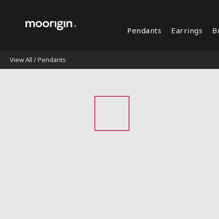
Pendants
Earrings
B
View All
/
Pendants