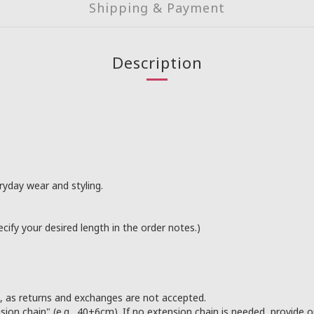
Shipping & Payment
Description
ryday wear and styling.
ify your desired length in the order notes.)
s, as returns and exchanges are not accepted.
sion chain" (e.g., 40+6cm). If no extension chain is needed, provide