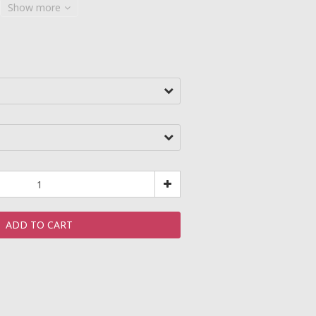
Show more
ADD TO CART