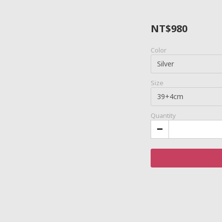
NT$980
Color
Size
Quantity