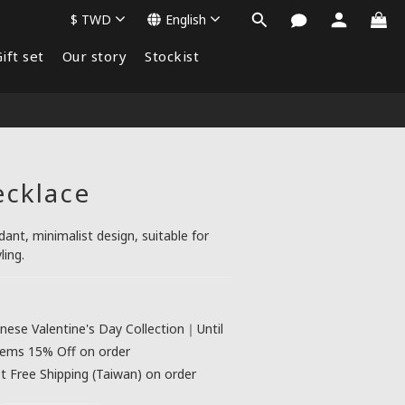
$
TWD
English
ift set
Our story
Stockist
ecklace
nt, minimalist design, suitable for 
ling.
nese Valentine's Day Collection｜Until
tems 15% Off on order
 Free Shipping (Taiwan) on order