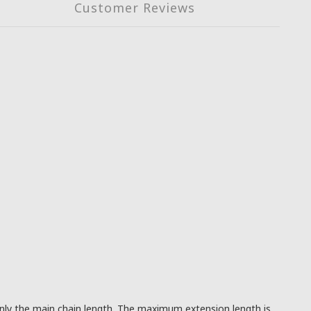
Customer Reviews
 only the main chain length. The maximum extension length is