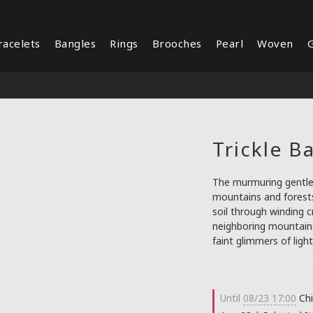
racelets
Bangles
Rings
Brooches
Pearl
Woven
G
Trickle B
The murmuring gentle 
mountains and forests
soil through winding 
neighboring mountains 
faint glimmers of ligh
Until
08/23 17:00
Chi