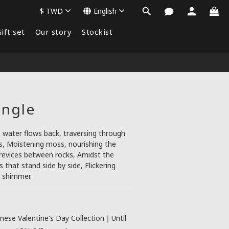
$
TWD
English
ift set
Our story
Stockist
angle
water flows back, traversing through 
, Moistening moss, nourishing the 
crevices between rocks, Amidst the 
that stand side by side, Flickering 
t shimmer.
nese Valentine's Day Collection｜Until