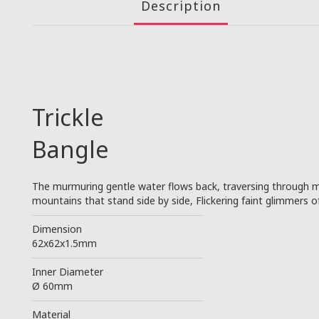
Description
Trickle
Bangle
The murmuring gentle water flows back, traversing through m
mountains that stand side by side, Flickering faint glimmers o
────────────────────────
Dimension
62x62x1.5mm
────────────────────────
Inner Diameter
Ø 60mm
────────────────────────
Material