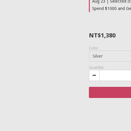
Aug 23 | Selected I
Spend $1000 and Get
NT$1,380
Color
Quantity