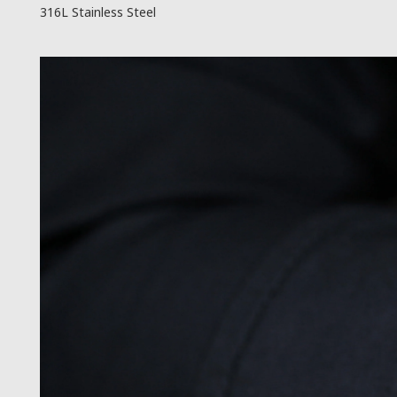
316L Stainless Steel