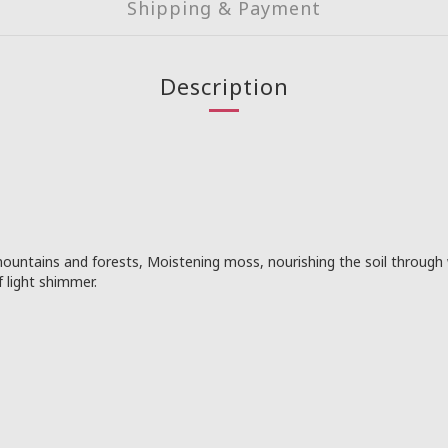
Shipping & Payment
Description
ountains and forests, Moistening moss, nourishing the soil through 
f light shimmer.