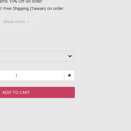
tems 15% Off on order
 Free Shipping (Taiwan) on order
Show more
ADD TO CART