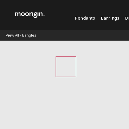
Pendants
Earrings
B
View All
/
Bangles