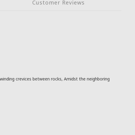
Customer Reviews
winding crevices between rocks, Amidst the neighboring