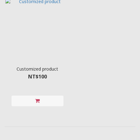
Customized product
NT$100