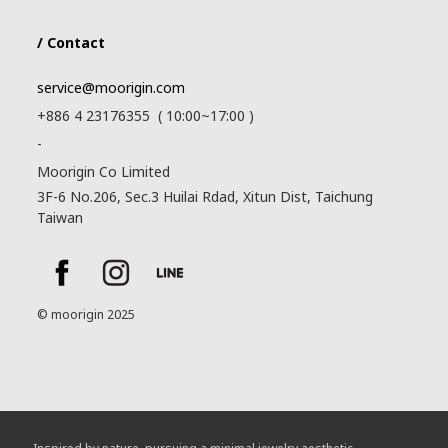
/ Contact
service@moorigin.com
+886 4 23176355 ( 10:00~17:00 )
-
Moorigin Co Limited
3F-6 No.206, Sec.3 Huilai Rdad, Xitun Dist, Taichung
Taiwan
© moorigin 2025