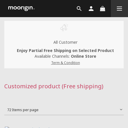
All Customer
Enjoy Partial Free Shipping on Selected Product
Available Channels:
Online Store
Term & Condition
Customized product (Free shipping)
72 Items per page