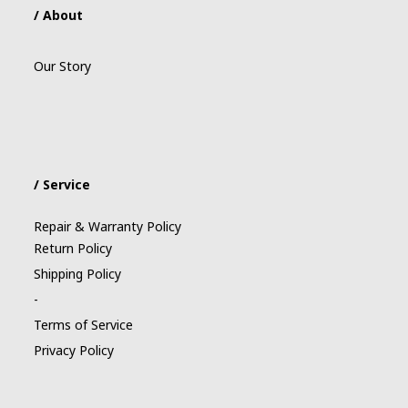
/ About
Our Story
/ Service
Repair & Warranty Policy
Return Policy
Shipping Policy
-
Terms of Service
Privacy Policy